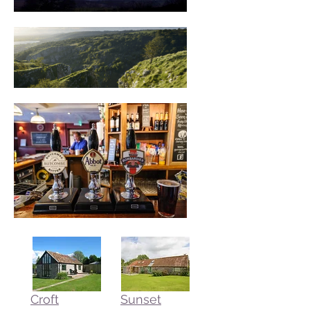
J.R.R. Tolkien
Croft
Sunset