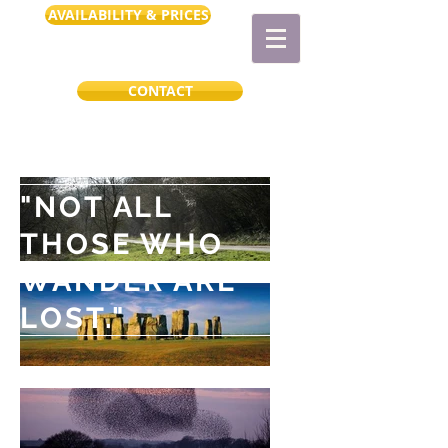
AVAILABILITY & PRICES
CONTACT
"NOT ALL
THOSE WHO
WANDER ARE
LOST."