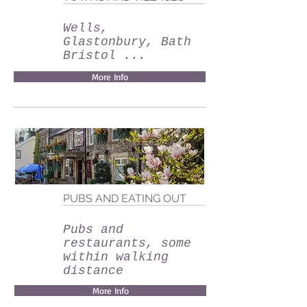
Wells,
Glastonbury, Bath
Bristol ...
More Info
PUBS AND EATING OUT
Pubs and
restaurants, some
within walking
distance
More Info