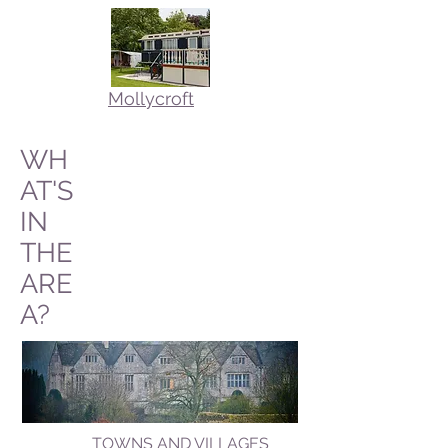
Mollycroft
WH
AT'S
IN
THE
ARE
A?
TOWNS AND VILLAGES