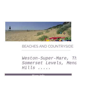
BEACHES AND COUNTRYSIDE
Weston-Super-Mare, The
Somerset Levels, Mendip
Hills .....
More Info